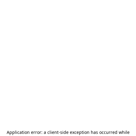
Application error: a
client
-side exception has occurred while