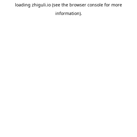
loading
zhiguli.io
(see the
browser console
for more
information).