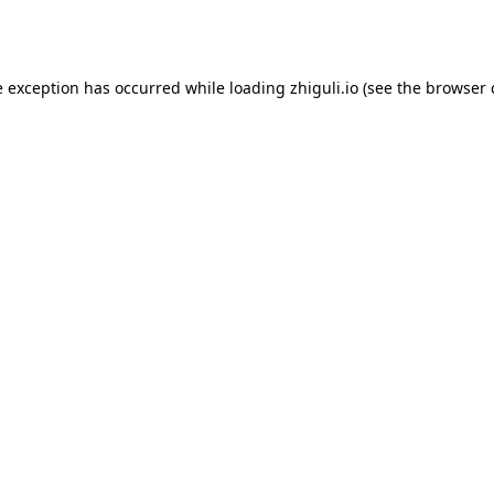
e exception has occurred while loading
zhiguli.io
(see the
browser 