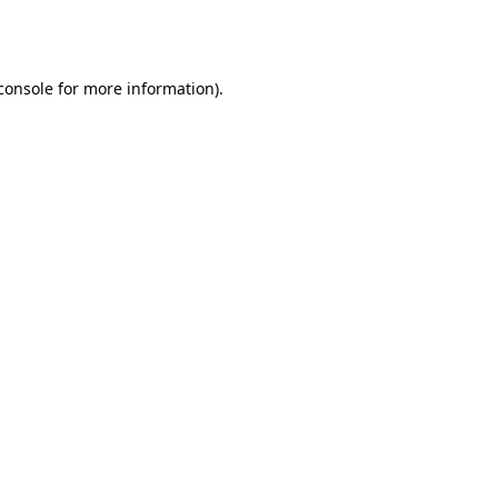
console
for more information).