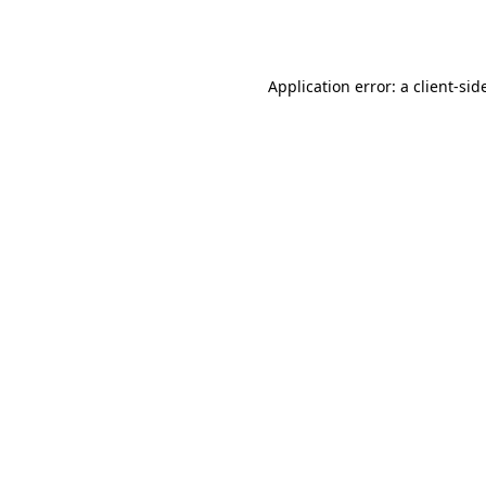
Application error: a
client
-sid