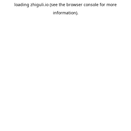
loading
zhiguli.io
(see the
browser console
for more
information).