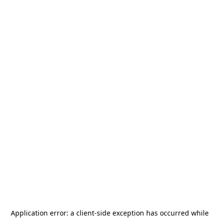
Application error: a
client
-side exception has occurred while