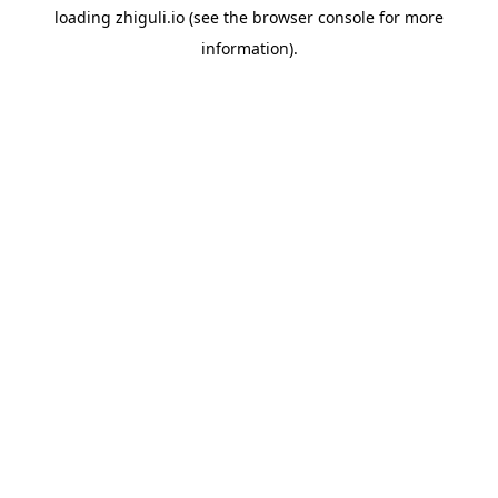
loading
zhiguli.io
(see the
browser console
for more
information).