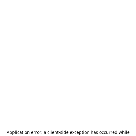
Application error: a
client
-side exception has occurred while