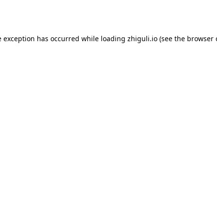
e exception has occurred while loading
zhiguli.io
(see the
browser 