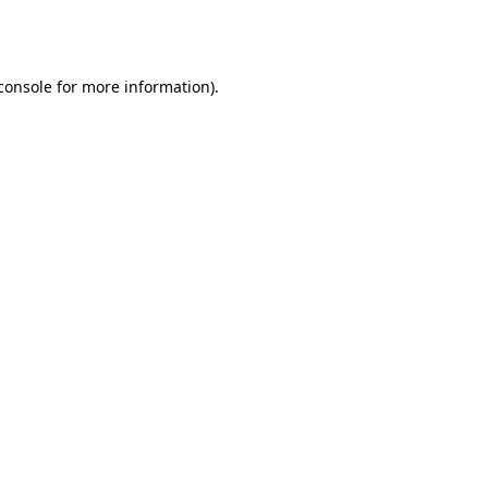
console
for more information).