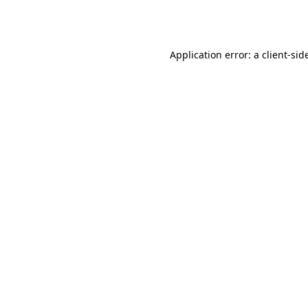
Application error: a
client
-sid