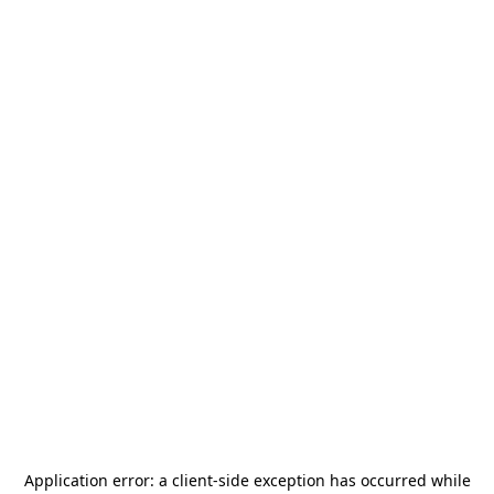
Application error: a
client
-side exception has occurred while