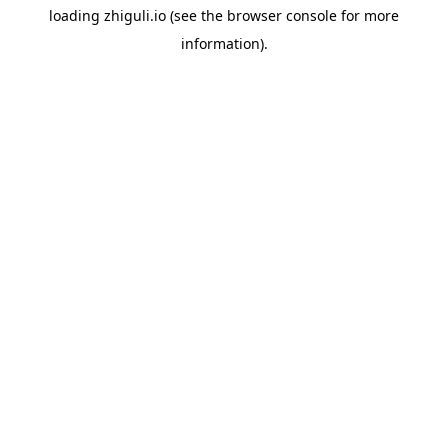
loading
zhiguli.io
(see the
browser console
for more
information).