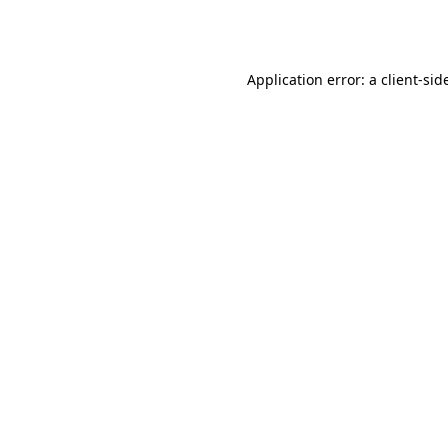
Application error: a
client
-sid