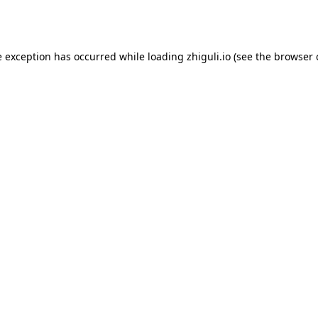
e exception has occurred while loading
zhiguli.io
(see the
browser 