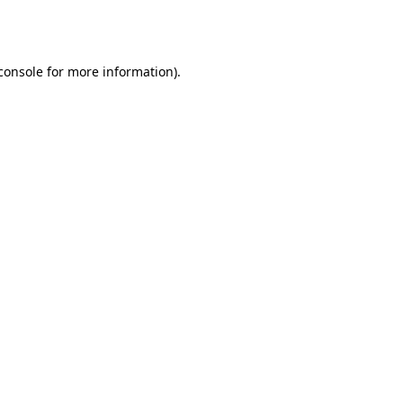
console
for more information).