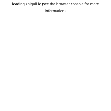
loading
zhiguli.io
(see the
browser console
for more
information).