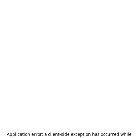
Application error: a
client
-side exception has occurred while