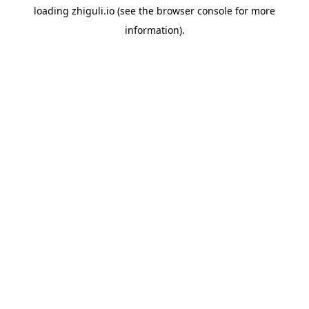
loading
zhiguli.io
(see the
browser console
for more
information).