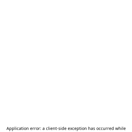
Application error: a
client
-side exception has occurred while