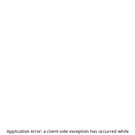
Application error: a
client
-side exception has occurred while