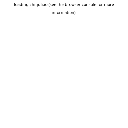
loading
zhiguli.io
(see the
browser console
for more
information).