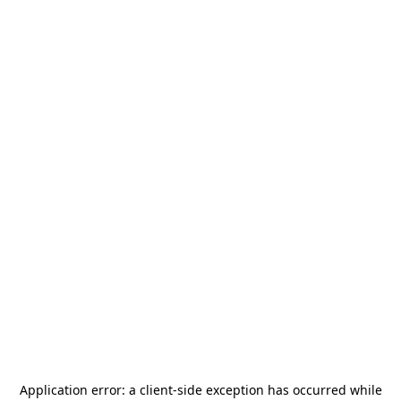
Application error: a
client
-side exception has occurred while