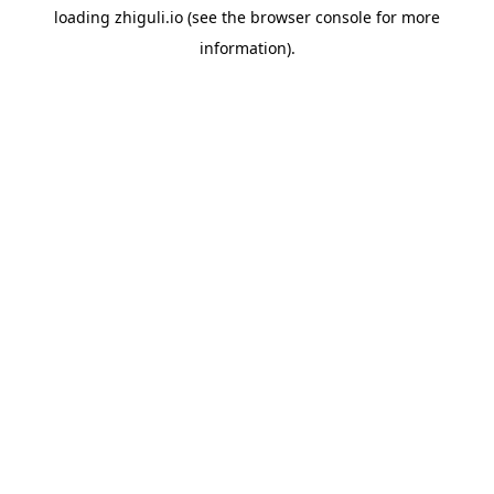
loading
zhiguli.io
(see the
browser console
for more
information).