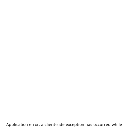
Application error: a
client
-side exception has occurred while