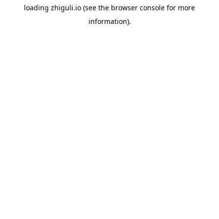
loading
zhiguli.io
(see the
browser console
for more
information).