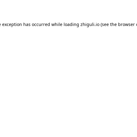
e exception has occurred while loading
zhiguli.io
(see the
browser 