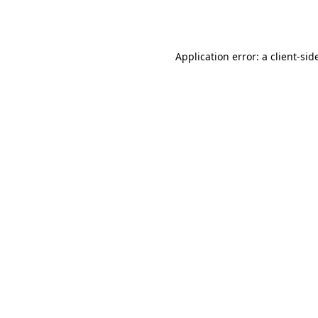
Application error: a
client
-sid