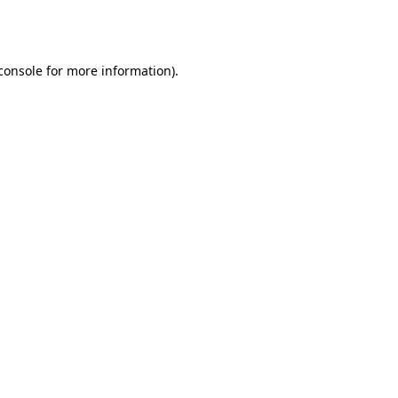
console
for more information).