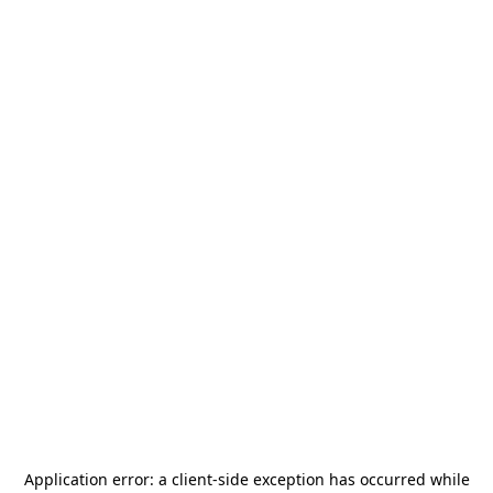
Application error: a
client
-side exception has occurred while