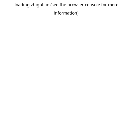
loading
zhiguli.io
(see the
browser console
for more
information).