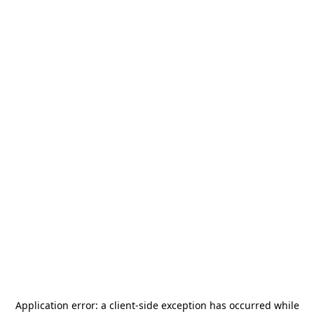
Application error: a
client
-side exception has occurred while