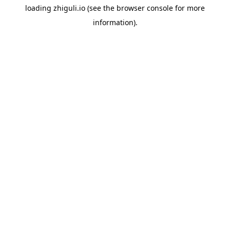
loading
zhiguli.io
(see the
browser console
for more
information).