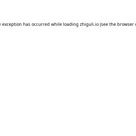
e exception has occurred while loading
zhiguli.io
(see the
browser 