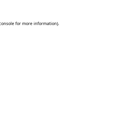
console
for more information).