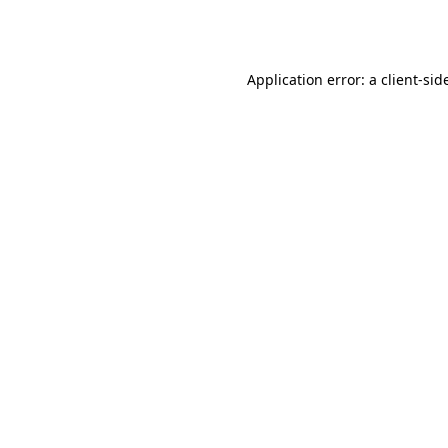
Application error: a
client
-sid