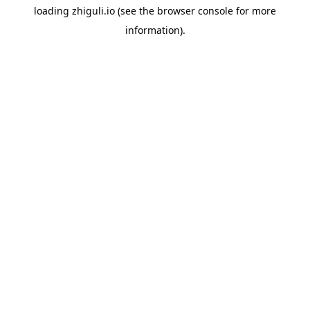
loading
zhiguli.io
(see the
browser console
for more
information).