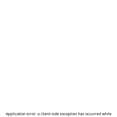
Application error: a
client
-side exception has occurred while