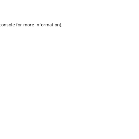
console
for more information).