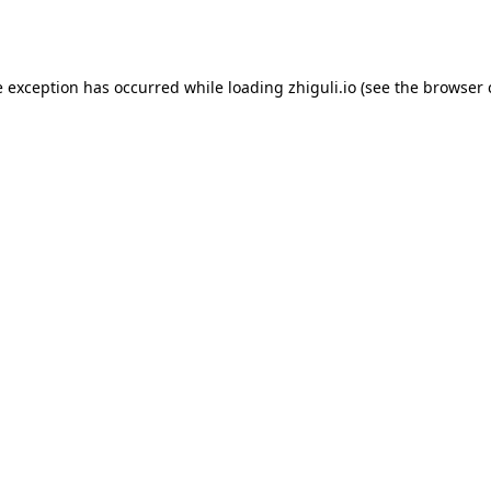
e exception has occurred while loading
zhiguli.io
(see the
browser 