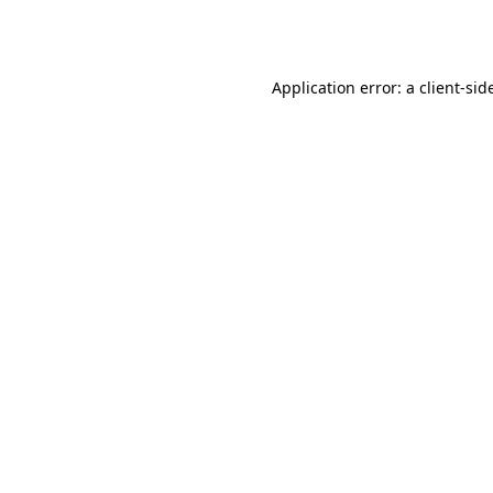
Application error: a
client
-sid