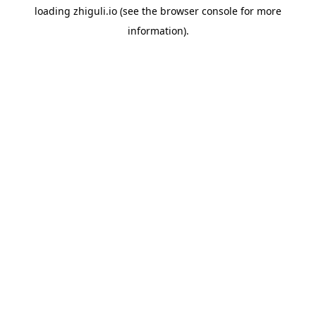
loading
zhiguli.io
(see the
browser console
for more
information).