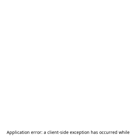
Application error: a
client
-side exception has occurred while