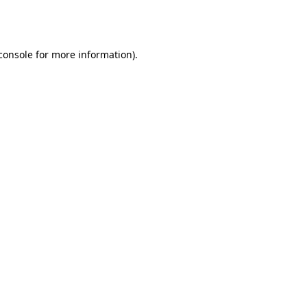
console
for more information).