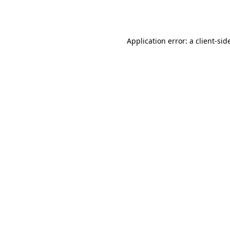
Application error: a
client
-sid