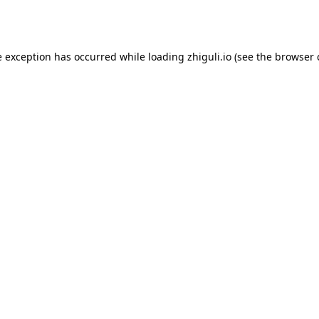
e exception has occurred while loading
zhiguli.io
(see the
browser 