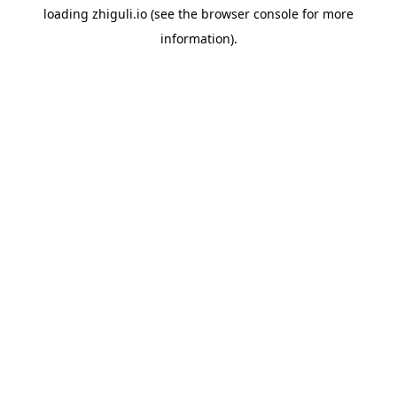
loading
zhiguli.io
(see the
browser console
for more
information).