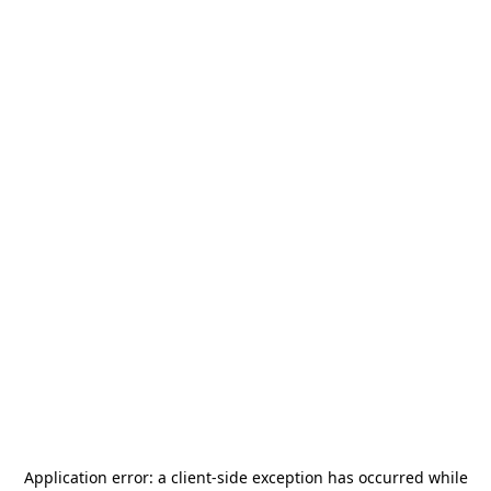
Application error: a
client
-side exception has occurred while