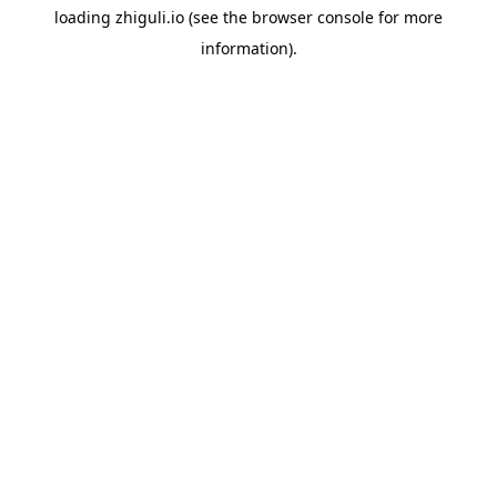
loading
zhiguli.io
(see the
browser console
for more
information).