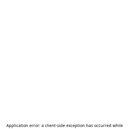
Application error: a
client
-side exception has occurred while