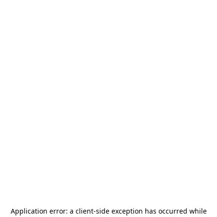
Application error: a
client
-side exception has occurred while