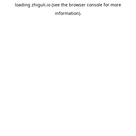
loading
zhiguli.io
(see the
browser console
for more
information).