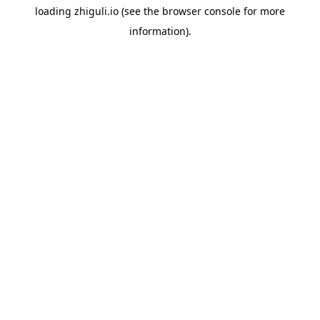
loading
zhiguli.io
(see the
browser console
for more
information).