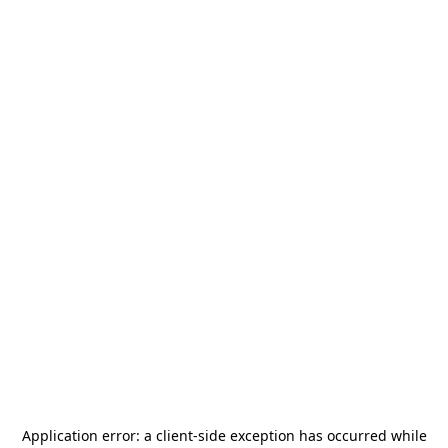
Application error: a
client
-side exception has occurred while