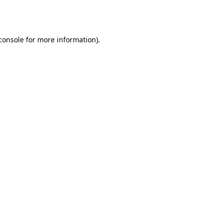
console
for more information).