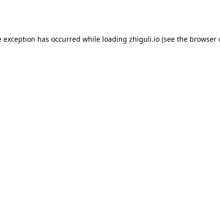
e exception has occurred while loading
zhiguli.io
(see the
browser 