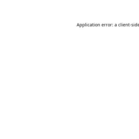
Application error: a
client
-sid