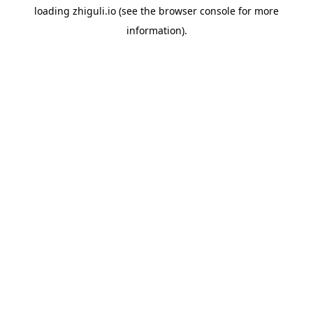
loading
zhiguli.io
(see the
browser console
for more
information).