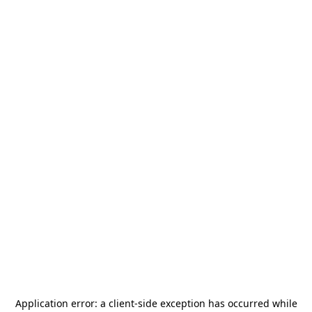
Application error: a
client
-side exception has occurred while