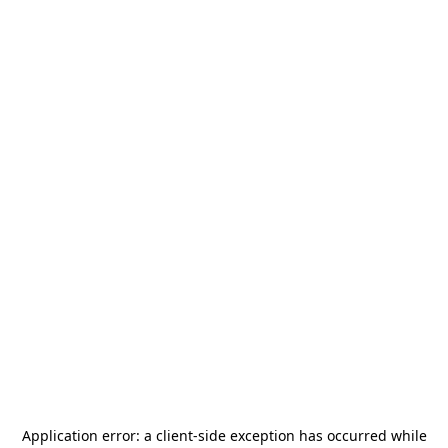
Application error: a
client
-side exception has occurred while