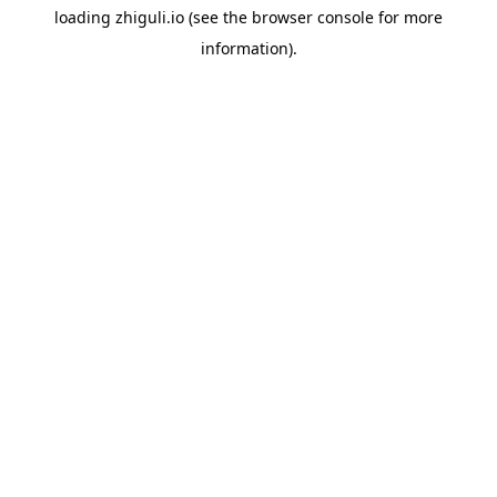
loading
zhiguli.io
(see the
browser console
for more
information).