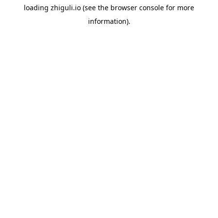
loading
zhiguli.io
(see the
browser console
for more
information).