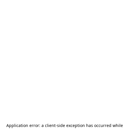
Application error: a
client
-side exception has occurred while