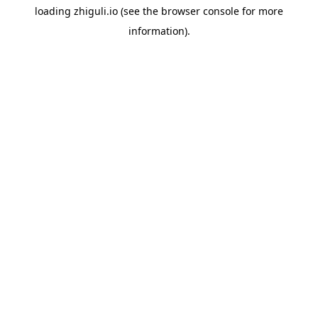
loading
zhiguli.io
(see the
browser console
for more
information).