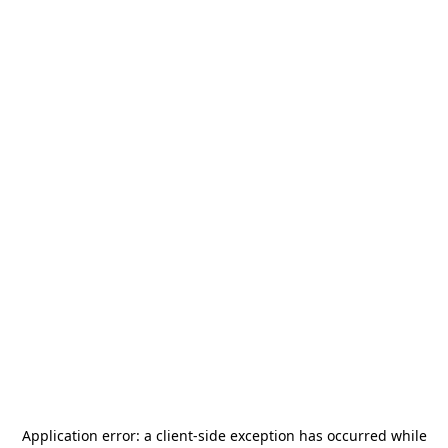
Application error: a
client
-side exception has occurred while