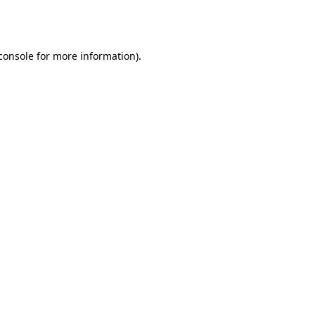
console
for more information).