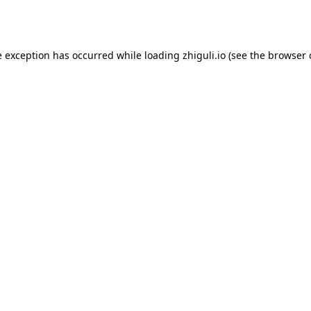
e exception has occurred while loading
zhiguli.io
(see the
browser 