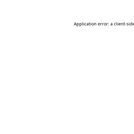
Application error: a
client
-sid