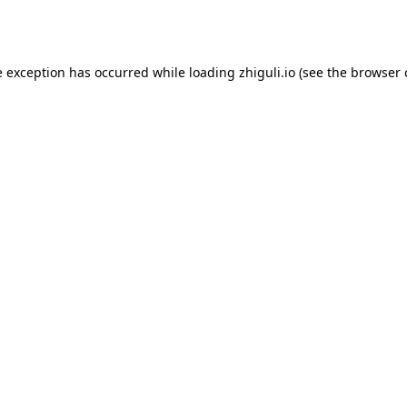
e exception has occurred while loading
zhiguli.io
(see the
browser 