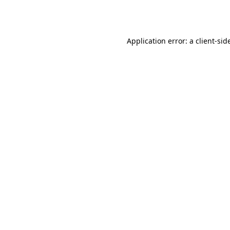
Application error: a
client
-sid