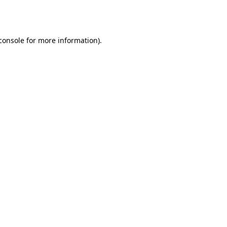
console
for more information).