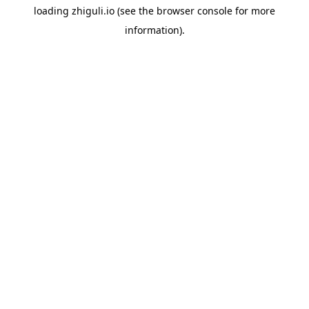
loading
zhiguli.io
(see the
browser console
for more
information).