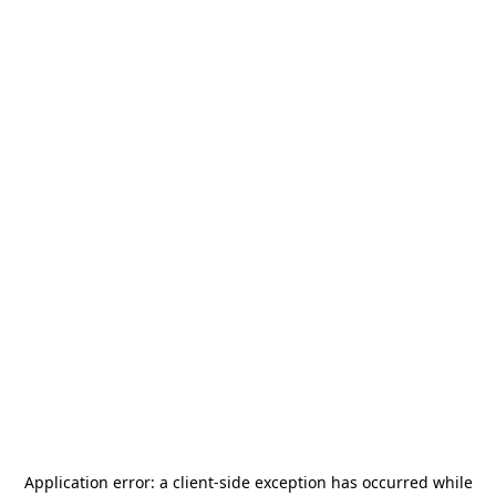
Application error: a
client
-side exception has occurred while