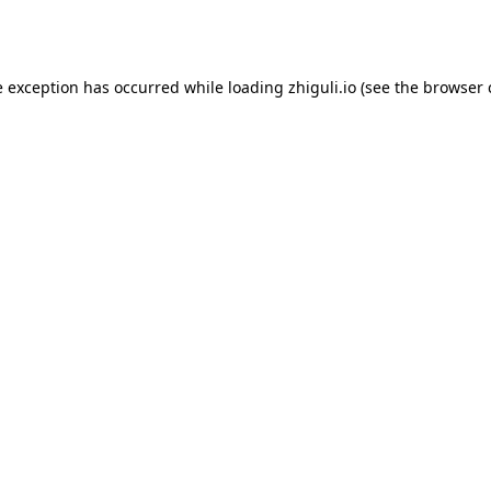
e exception has occurred while loading
zhiguli.io
(see the
browser 