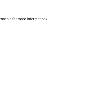
console
for more information).