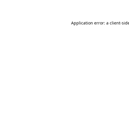
Application error: a
client
-sid