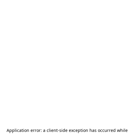
Application error: a
client
-side exception has occurred while