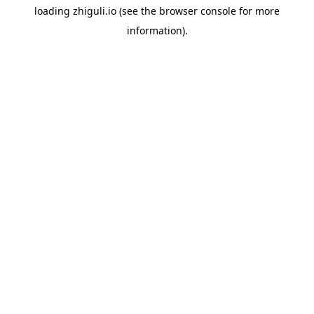
loading
zhiguli.io
(see the
browser console
for more
information).