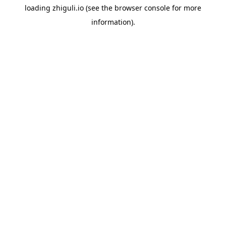
loading
zhiguli.io
(see the
browser console
for more
information).