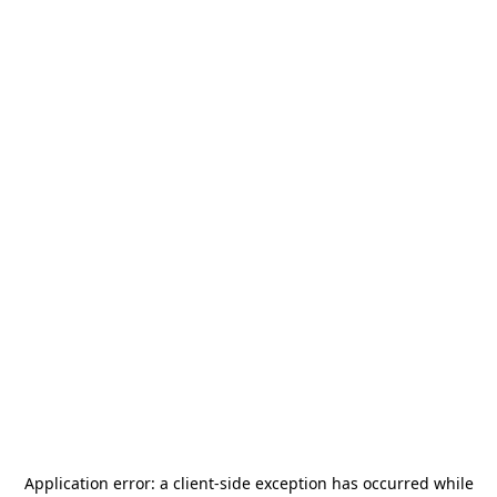
Application error: a
client
-side exception has occurred while