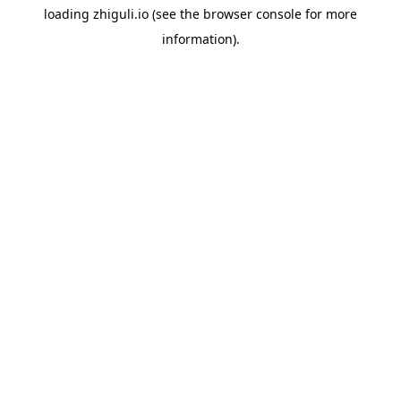
loading
zhiguli.io
(see the
browser console
for more
information).