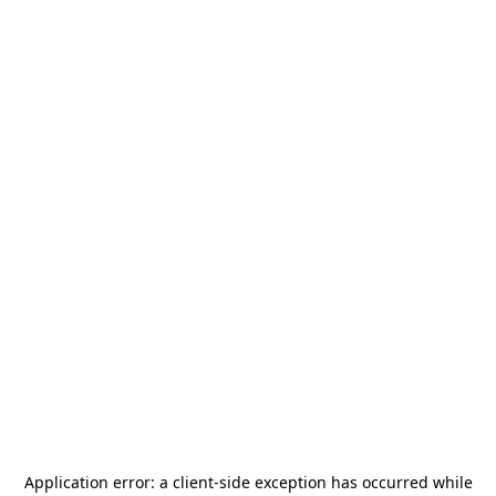
Application error: a
client
-side exception has occurred while