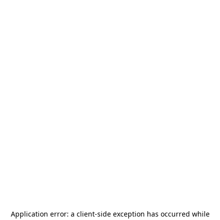
Application error: a
client
-side exception has occurred while