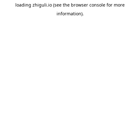
loading
zhiguli.io
(see the
browser console
for more
information).