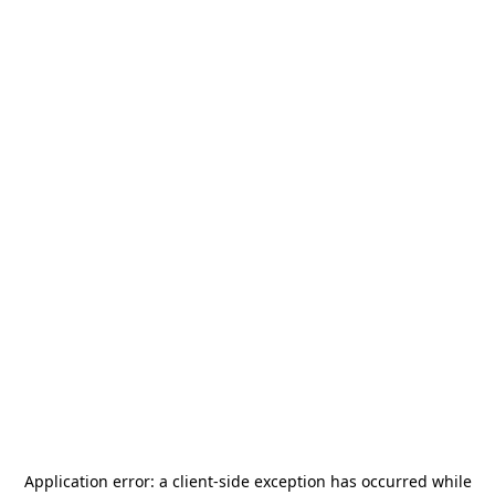
Application error: a
client
-side exception has occurred while