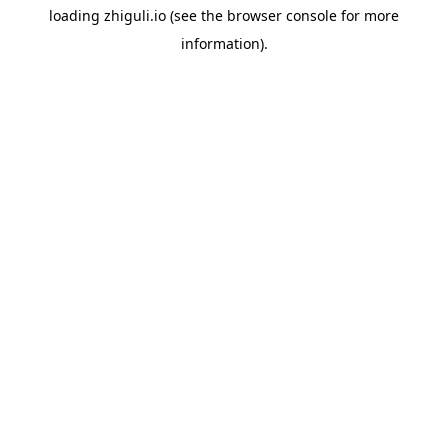
loading
zhiguli.io
(see the
browser console
for more
information).