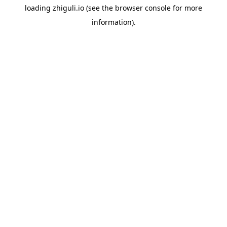
loading
zhiguli.io
(see the
browser console
for more
information).