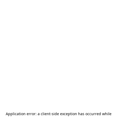
Application error: a
client
-side exception has occurred while