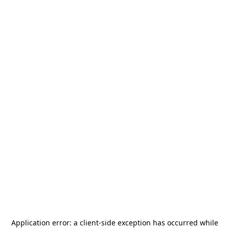
Application error: a
client
-side exception has occurred while