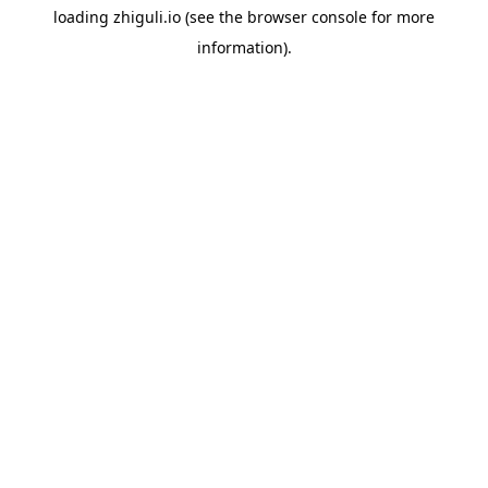
loading
zhiguli.io
(see the
browser console
for more
information).