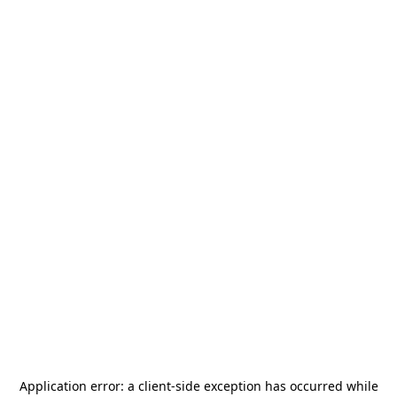
Application error: a
client
-side exception has occurred while