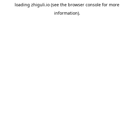
loading
zhiguli.io
(see the
browser console
for more
information).