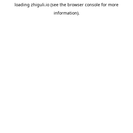
loading
zhiguli.io
(see the
browser console
for more
information).