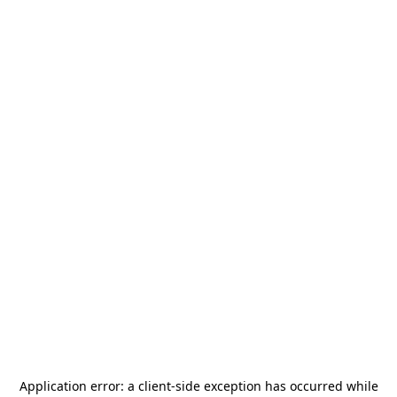
Application error: a
client
-side exception has occurred while