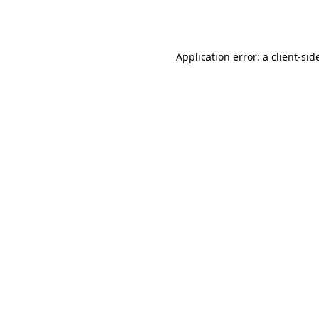
Application error: a
client
-sid