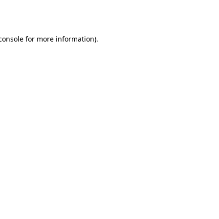
console
for more information).