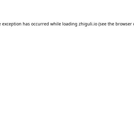
e exception has occurred while loading
zhiguli.io
(see the
browser 