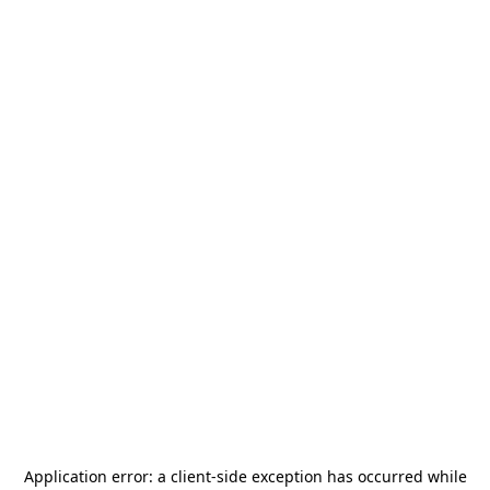
Application error: a
client
-side exception has occurred while