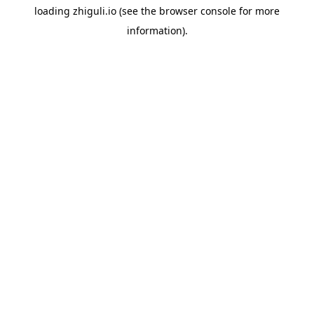
loading
zhiguli.io
(see the
browser console
for more
information).