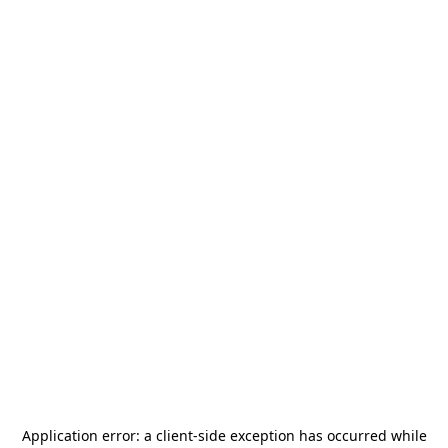
Application error: a
client
-side exception has occurred while