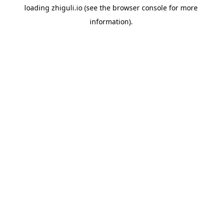
loading
zhiguli.io
(see the
browser console
for more
information).