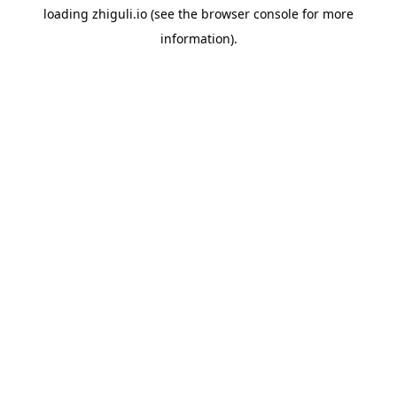
loading
zhiguli.io
(see the
browser console
for more
information).