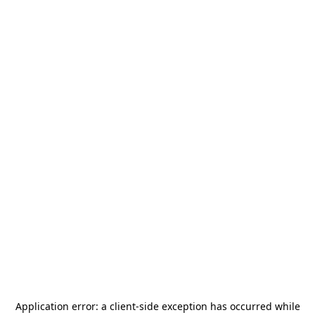
Application error: a
client
-side exception has occurred while