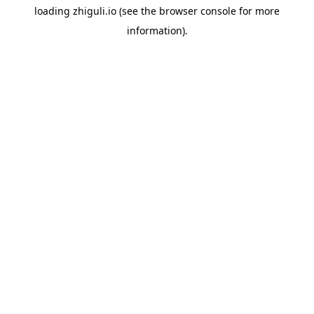
loading
zhiguli.io
(see the
browser console
for more
information).