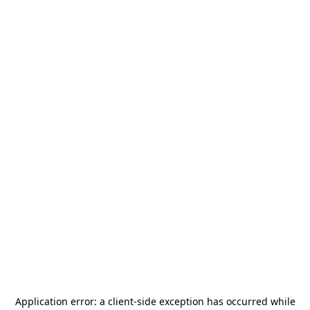
Application error: a
client
-side exception has occurred while