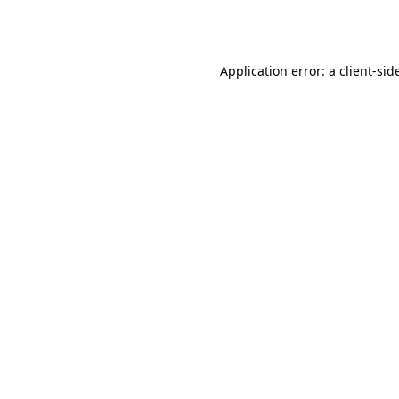
Application error: a
client
-sid