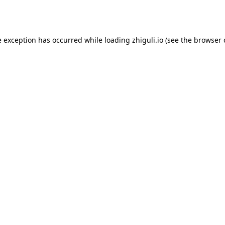
e exception has occurred while loading
zhiguli.io
(see the
browser 