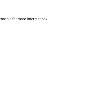
console
for more information).