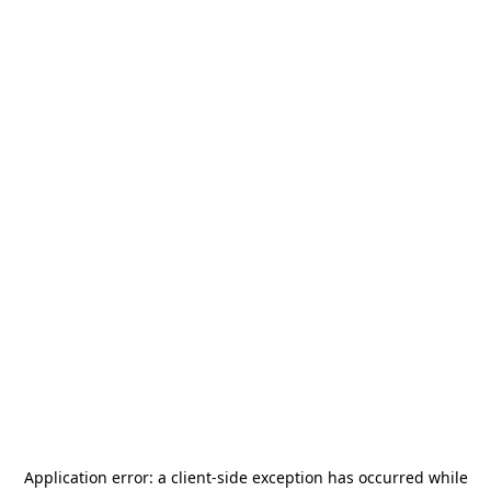
Application error: a
client
-side exception has occurred while