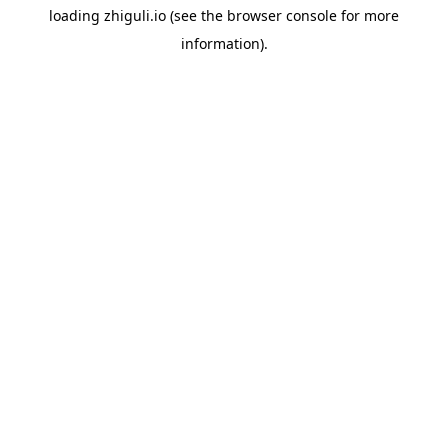
loading
zhiguli.io
(see the
browser console
for more
information).