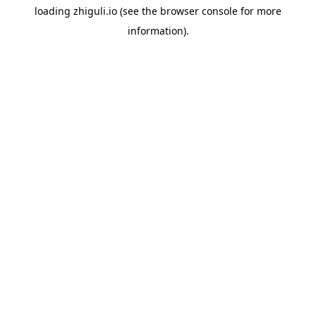
loading
zhiguli.io
(see the
browser console
for more
information).