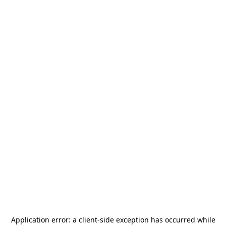
Application error: a
client
-side exception has occurred while